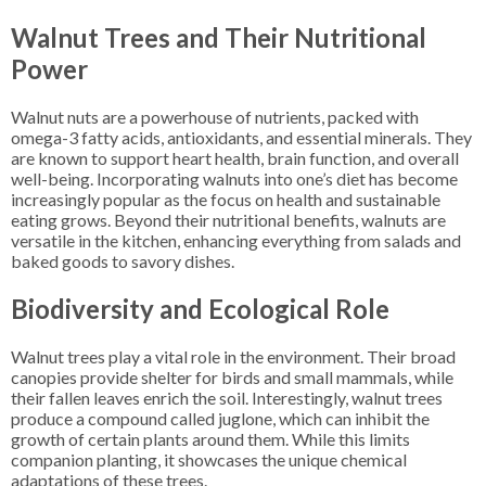
Walnut Trees and Their Nutritional
Power
Walnut nuts are a powerhouse of nutrients, packed with
omega-3 fatty acids, antioxidants, and essential minerals. They
are known to support heart health, brain function, and overall
well-being. Incorporating walnuts into one’s diet has become
increasingly popular as the focus on health and sustainable
eating grows. Beyond their nutritional benefits, walnuts are
versatile in the kitchen, enhancing everything from salads and
baked goods to savory dishes.
Biodiversity and Ecological Role
Walnut trees play a vital role in the environment. Their broad
canopies provide shelter for birds and small mammals, while
their fallen leaves enrich the soil. Interestingly, walnut trees
produce a compound called juglone, which can inhibit the
growth of certain plants around them. While this limits
companion planting, it showcases the unique chemical
adaptations of these trees.