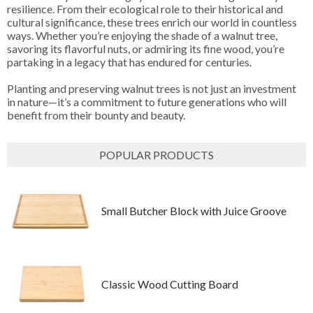
resilience. From their ecological role to their historical and
cultural significance, these trees enrich our world in countless
ways. Whether you’re enjoying the shade of a walnut tree,
savoring its flavorful nuts, or admiring its fine wood, you’re
partaking in a legacy that has endured for centuries.
Planting and preserving walnut trees is not just an investment
in nature—it’s a commitment to future generations who will
benefit from their bounty and beauty.
POPULAR PRODUCTS
Small Butcher Block with Juice Groove
Classic Wood Cutting Board