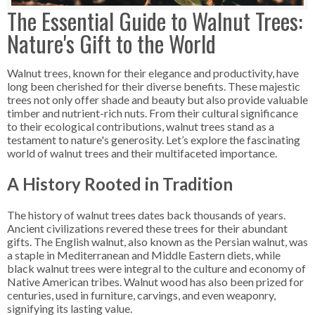
The Essential Guide to Walnut Trees:
Nature's Gift to the World
Walnut trees, known for their elegance and productivity, have
long been cherished for their diverse benefits. These majestic
trees not only offer shade and beauty but also provide valuable
timber and nutrient-rich nuts. From their cultural significance
to their ecological contributions, walnut trees stand as a
testament to nature's generosity. Let’s explore the fascinating
world of walnut trees and their multifaceted importance.
A History Rooted in Tradition
The history of walnut trees dates back thousands of years.
Ancient civilizations revered these trees for their abundant
gifts. The English walnut, also known as the Persian walnut, was
a staple in Mediterranean and Middle Eastern diets, while
black walnut trees were integral to the culture and economy of
Native American tribes. Walnut wood has also been prized for
centuries, used in furniture, carvings, and even weaponry,
signifying its lasting value.