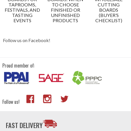
TAPROOMS,
TO CHOOSE
CUTTING
FESTIVALS, AND
FINISHED OR
BOARDS
TASTING
UNFINISHED
(BUYER’S
EVENTS
PRODUCTS
CHECKLIST)
Follow us on Facebook!
Proud member of:
Follow us!
FAST DELIVERY