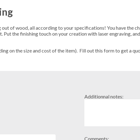
ing
out of wood, all according to your specifications! You have the ch
Put the finishing touch on your creation with laser engraving, and
g on the size and cost of the item). Fill out this form to get a quo
Additionnal notes:
Comments: