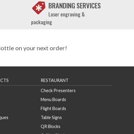
BRANDING SERVICES
Laser engraving &
packaging
ttle on your next order!
CTS
RESTAURANT
Check Presenters
Menu Boards
Flight Boards
aques
Table Signs
QR Blocks