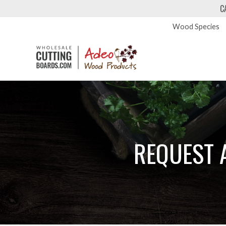
C
Wood Species
REQUEST 