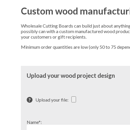
Custom wood manufactur
Wholesale Cutting Boards can build just about anything 
possibly can with a custom manufactured wood product. 
your customers or gift recipients.
Minimum order quantities are low (only 50 to 75 dependin
Upload your wood project design
?
Upload your file:
Name*: