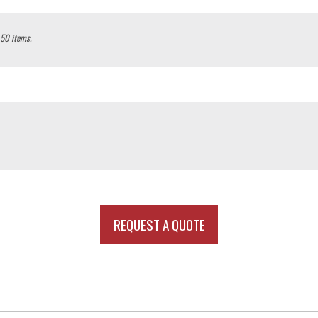
 50 items.
REQUEST A QUOTE