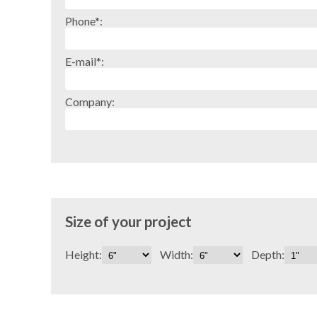
Phone*:
E-mail*:
Company:
Size of your project
Height:
Width:
Depth: