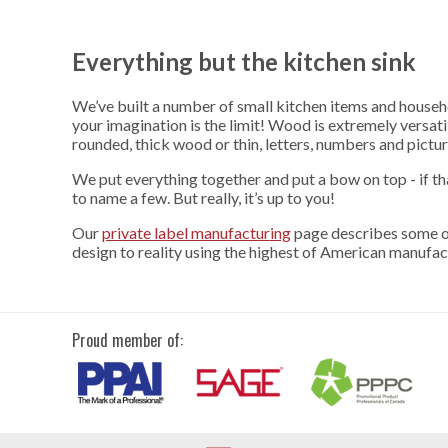
Everything but the kitchen sink
We’ve built a number of small kitchen items and househo
your imagination is the limit! Wood is extremely versati
rounded, thick wood or thin, letters, numbers and picture
We put everything together and put a bow on top - if t
to name a few. But really, it’s up to you!
Our
private label manufacturing
page describes some of
design to reality using the highest of American manufac
Proud member of: