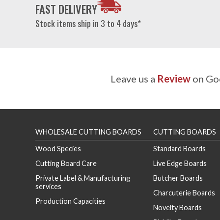
FAST DELIVERY
Stock items ship in 3 to 4 days*
Leave us a
Review
on Goo
WHOLESALE CUTTING BOARDS
CUTTING BOARDS
Wood Species
Standard Boards
Cutting Board Care
Live Edge Boards
Private Label & Manufacturing
Butcher Boards
services
Charcuterie Boards
Production Capacities
Novelty Boards