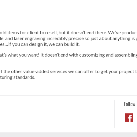
ld items for client to resell, but it doesn’t end there. We’ve prod
le, and laser engraving incredibly precise so just about anything is
s…if you can design it, we can build it.
hat’s what you want! It doesn’t end with customizing and assembli
 the other value-added services we can offer to get your project 
turing standards.
Follow 