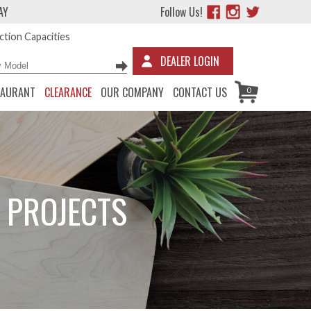
AY
Follow Us!
tion Capacities
DEALER LOGIN
TAURANT
CLEARANCE
OUR COMPANY
CONTACT US
0
 PROJECTS