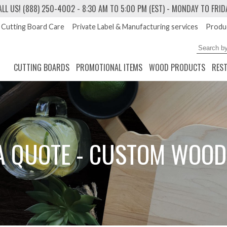
ALL US! (888) 250-4002
- 8:30 AM TO 5:00 PM (EST) - MONDAY TO FRID
Cutting Board Care
Private Label & Manufacturing services
Produc
CUTTING BOARDS
PROMOTIONAL ITEMS
WOOD PRODUCTS
RES
A QUOTE - CUSTOM WOOD