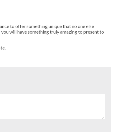
ance to offer something unique that no one else
 you will have something truly amazing to present to
te.