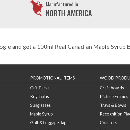
Manufactured in
NORTH AMERICA
gle and get a 100ml Real Canadian Maple Syrup Bo
PROMOTIONAL ITEMS
WOOD PRODU
Gift Packs
Craft boards
Keychains
Picture Frames
Sunglasses
Trays & Bowls
Maple Syrup
Recognition Pl
Golf & Luggage Tags
Coasters