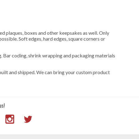
uced plaques, boxes and other keepsakes as well. Only
 possible. Soft edges, hard edges, square corners or
ng. Bar coding, shrink wrapping and packaging materials
built and shipped. We can bring your custom product
us!