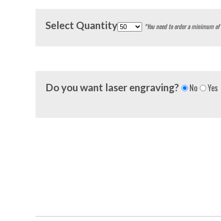
Select Quantity
*You need to order a minimum of
Do you want laser engraving?
No
Yes