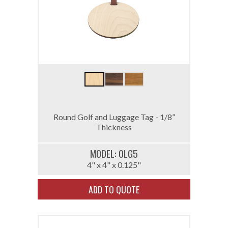
Round Golf and Luggage Tag - 1/8”
Thickness
MODEL: 0LG5
4" x 4" x 0.125"
ADD TO QUOTE