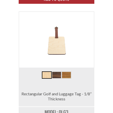
Rectangular Golf and Luggage Tag - 1/8”
Thickness
MODEL: 0LG3