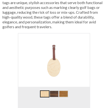
tags are unique, stylish accessories that serve both functional
and aesthetic purposes such as marking clearly golf bags or
luggage, reducing the risk of loss or mix-ups. Crafted from
high-quality wood, these tags offer a blend of durability,
elegance, and personalization, making them ideal for avid
golfers and frequent travelers.