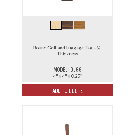
Round Golf and Luggage Tag – ¼”
Thickness
MODEL: 0LG6
4" x 4" x 0.25"
ADD TO QUOTE