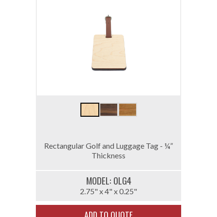
Rectangular Golf and Luggage Tag - ¼”
Thickness
MODEL: 0LG4
2.75" x 4" x 0.25"
ADD TO QUOTE