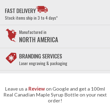
FAST DELIVERY
Stock items ship in 3 to 4 days*
Manufactured in
NORTH AMERICA
BRANDING SERVICES
Laser engraving & packaging
Leave us a
Review
on Google and get a 100ml
Real Canadian Maple Syrup Bottle on your next
order!