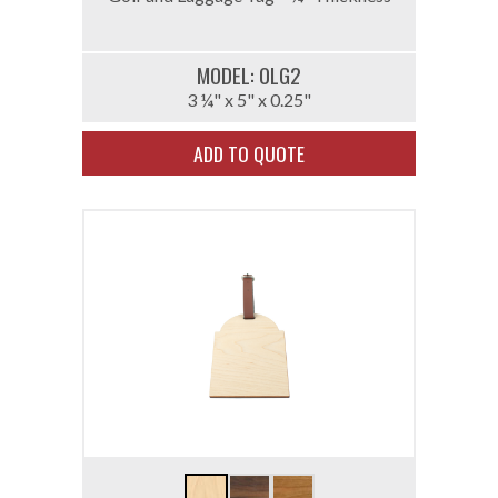
MODEL: 0LG2
3 ¼" x 5" x 0.25"
ADD TO QUOTE