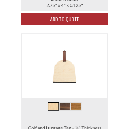
2.75" x 4" x 0.125"
ADD TO QUOTE
Golf and Luggage Tag – ¼” Thickness