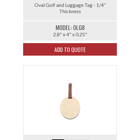
Oval Golf and Luggage Tag - 1/4”
Thickness
MODEL: 0LG8
2.8" x 4" x 0.25"
ADD TO QUOTE