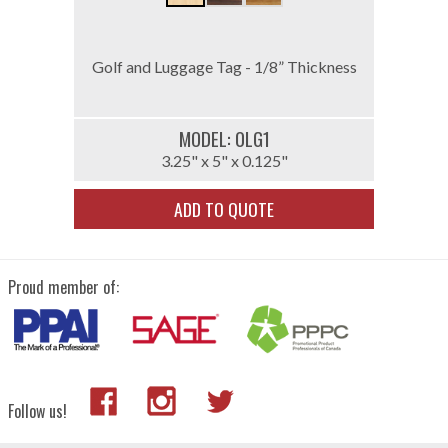
Golf and Luggage Tag - 1/8” Thickness
MODEL: 0LG1
3.25" x 5" x 0.125"
ADD TO QUOTE
Proud member of:
Follow us!