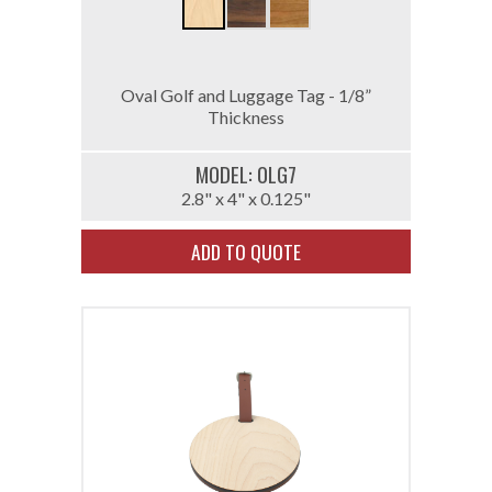
Oval Golf and Luggage Tag - 1/8”
Thickness
MODEL: 0LG7
2.8" x 4" x 0.125"
ADD TO QUOTE