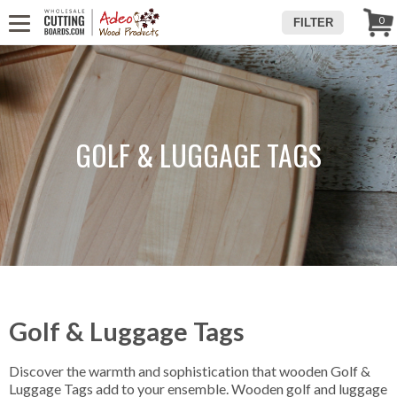
WE'RE IN
CALL US! (888) 250-4002
- 8:30 AM TO 5:00 PM (EST) -
Follow Us!
0
FILTER
MONDAY TO FRIDAY
GOLF & LUGGAGE TAGS
Golf & Luggage Tags
Discover the warmth and sophistication that wooden Golf &
Luggage Tags add to your ensemble. Wooden golf and luggage