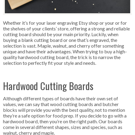
Whether it’s for your laser engraving Etsy shop or your or for
the shelves of your clients’ store, offering a strong and reliable
cutting board should be your main priority. Luckily, when
buying a blank cutting board or one that’s engraved, the
selection is vast. Maple, walnut, and cherry offer something
unique and have their advantages. When trying to buy a high-
quality hardwood cutting board, the trick is to narrow the
selection to perfectly fit your style and needs.
Hardwood Cutting Boards
Although different types of boards have their own set of
values, we can say that wood cutting boards and butcher
blocks will provide you with the best quality, not to mention
they’re a safe option for food prep. If you decide to go with a
hardwood board, then you’re on the right path. Our boards
come in several different shapes, sizes and species, such as
walnut, cherry and maple.