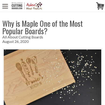
WE'RE IN
CALL US! (888) 250-4002
- 8:30 AM TO 5:00 PM (EST) -
Follow Us!
0
MONDAY TO FRIDAY
Why is Maple One of the Most
Popular Boards?
All About Cutting Boards
August 26, 2020