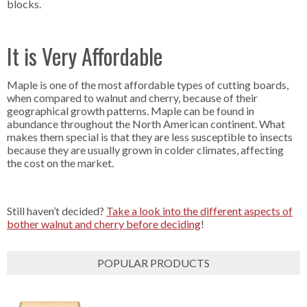
blocks.
It is Very Affordable
Maple is one of the most affordable types of cutting boards,
when compared to walnut and cherry, because of their
geographical growth patterns. Maple can be found in
abundance throughout the North American continent. What
makes them special is that they are less susceptible to insects
because they are usually grown in colder climates, affecting
the cost on the market.
Still haven’t decided?
Take a look into the different aspects of
bother walnut and cherry before deciding
!
POPULAR PRODUCTS