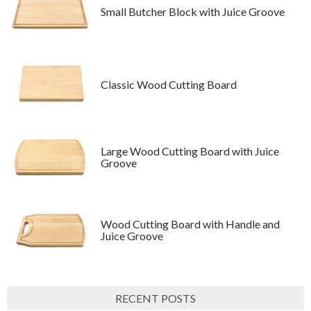
Small Butcher Block with Juice Groove
Classic Wood Cutting Board
Large Wood Cutting Board with Juice
Groove
Wood Cutting Board with Handle and
Juice Groove
RECENT POSTS