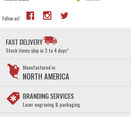
Follow us!
FAST DELIVERY
Stock items ship in 3 to 4 days*
Manufactured in
NORTH AMERICA
BRANDING SERVICES
Laser engraving & packaging