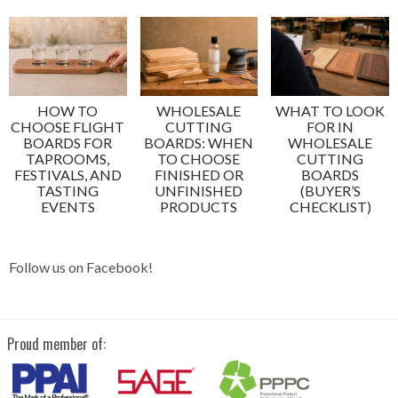
HOW TO
WHOLESALE
WHAT TO LOOK
CHOOSE FLIGHT
CUTTING
FOR IN
BOARDS FOR
BOARDS: WHEN
WHOLESALE
TAPROOMS,
TO CHOOSE
CUTTING
FESTIVALS, AND
FINISHED OR
BOARDS
TASTING
UNFINISHED
(BUYER’S
EVENTS
PRODUCTS
CHECKLIST)
Follow us on Facebook!
Proud member of: