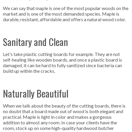
We can say that maple is one of the most popular woods on the
market and is one of the most demanded species. Maple is
durable, resistant, affordable and offers a natural wood color.
Sanitary and Clean
Let's take plastic cutting boards for example. They are not
self-healing like wooden boards, and once a plastic board is
damaged, it can be hard to fully sanitized since bacteria can
build up within the cracks.
Naturally Beautiful
When we talk about the beauty of the cutting boards, there is
no doubt that a board made out of wood is both elegant and
practical. Maple is light in color and makes a gorgeous
addition to almost any room. In case your clients have the
room, stock up on some high-quality hardwood butcher