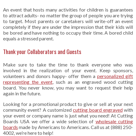
An event that hosts many activities for children is guarantees
to attract adults- no matter the group of people you are trying
to target. Most parents or caretakers will write-off an event
completely if they are under the impression that their kids will
be bored and have nothing to occupy their time. A bored child
equals a stressed parent.
Thank your Collaborators and Guests
Make sure to take the time to thank everyone who was
involved in the realization of your event. Keep sponsors,
volunteers and donors happy- offer them a
personalized gift
representing the event
, such as an engraved wood cutting
board. You never know, you may want to request their help
again in the future.
Looking for a promotional product to give or sell at your next
community event? A customized
cutting board engraved
with
your event or company name is just what you need! At Cutting
Boards USA we offer a wide selection of
wholesale cutting
boards
made by Americans to Americans. Call us at (888) 250-
4002, we’re here to help!