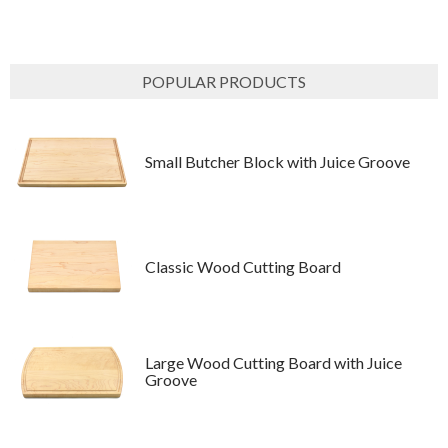
POPULAR PRODUCTS
Small Butcher Block with Juice Groove
Classic Wood Cutting Board
Large Wood Cutting Board with Juice
Groove