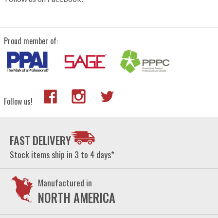
Proud member of:
Follow us!
FAST DELIVERY
Stock items ship in 3 to 4 days*
Manufactured in
NORTH AMERICA