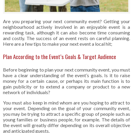
Are you preparing your next community event? Getting your
neighbourhood actively involved in an enjoyable event is a
rewarding task, although it can also become time consuming
and costly. The success of an event rests on careful planning.
Here are a few tips to make your next event a local hit;
Plan According to the Event’s Goals & Target Audience
Before beginning to plan your next community event, you must
have a clear understanding of the event’s goals. Is it to raise
money for a certain cause, or perhaps its main function is to
gain publicity or to extend a company or product to a new
network of individuals?
You must also keep in mind whom are you hoping to attract to
your event. Depending on the goal of your community event,
you may be trying to attract a specific group of people such as
young families or business people, for example. The details of
the event will greatly differ depending on its overall objective
and anticipated guests.