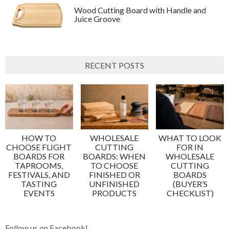
Wood Cutting Board with Handle and
Juice Groove
RECENT POSTS
HOW TO
WHOLESALE
WHAT TO LOOK
CHOOSE FLIGHT
CUTTING
FOR IN
BOARDS FOR
BOARDS: WHEN
WHOLESALE
TAPROOMS,
TO CHOOSE
CUTTING
FESTIVALS, AND
FINISHED OR
BOARDS
TASTING
UNFINISHED
(BUYER’S
EVENTS
PRODUCTS
CHECKLIST)
Follow us on Facebook!