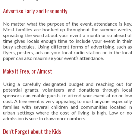
Advertise Early and Frequently
No matter what the purpose of the event, attendance is key.
Most families are booked up throughout the summer weeks,
spreading the word about your event a month or so ahead of
time gives locals enough time to include your event in their
busy schedules. Using different forms of advertising, such as
flyers, posters, ads on your local radio station or in the local
paper can also maximise your event’s attendance.
Make it Free, or Almost
Using a carefully designated budget and reaching out for
potential grants, volunteers and donations through local
sponsors can enable guests to attend your event at no or low
cost. A free event is very appealing to most anyone, especially
families with several children and communities located in
urban settings where the cost of living is high. Low or no
admission is sure to draw more numbers.
Don’t Forget about the Kids