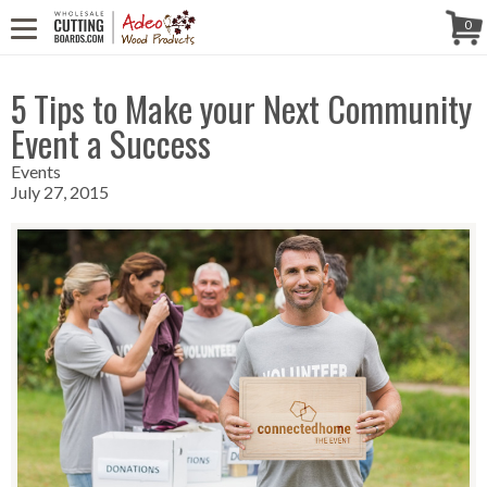
CALL US! (888) 250-4002
- 8:30 AM TO 5:00 PM (EST) - MONDAY TO
Follow Us!
0
FRIDAY
5 Tips to Make your Next Community
Event a Success
Events
July 27, 2015