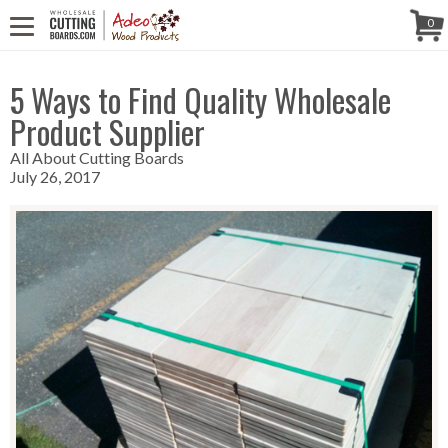
CALL US! (888) 250-4002
- 8:30 AM TO 5:00 PM (EST) - MONDAY TO
Follow Us!
0
FRIDAY
5 Ways to Find Quality Wholesale
Product Supplier
All About Cutting Boards
July 26, 2017