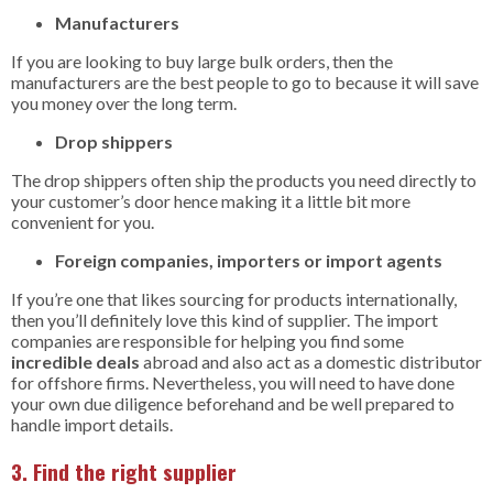
Manufacturers
If you are looking to buy large bulk orders, then the
manufacturers are the best people to go to because it will save
you money over the long term.
Drop shippers
The drop shippers often ship the products you need directly to
your customer’s door hence making it a little bit more
convenient for you.
Foreign companies, importers or import agents
If you’re one that likes sourcing for products internationally,
then you’ll definitely love this kind of supplier. The import
companies are responsible for helping you find some
incredible deals
abroad and also act as a domestic distributor
for offshore firms. Nevertheless, you will need to have done
your own due diligence beforehand and be well prepared to
handle import details.
3. Find the right supplier