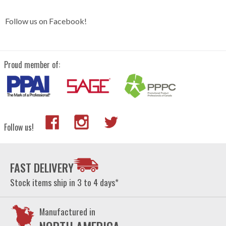
Follow us on Facebook!
Proud member of:
Follow us!
FAST DELIVERY
Stock items ship in 3 to 4 days*
Manufactured in