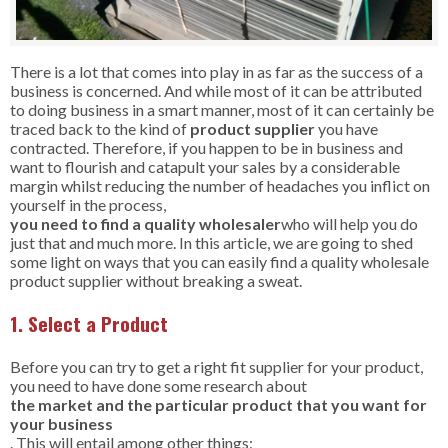
There is a lot that comes into play in as far as the success of a
business is concerned. And while most of it can be attributed
to doing business in a smart manner, most of it can certainly be
traced back to the kind of
product
supplier
you have
contracted. Therefore, if you happen to be in business and
want to flourish and catapult your sales by a considerable
margin whilst reducing the number of headaches you inflict on
yourself in the process,
you need to find a quality wholesaler
who will help you do
just that and much more. In this article, we are going to shed
some light on ways that you can easily find a quality wholesale
product supplier without breaking a sweat.
1. Select a Product
Before you can try to get a right fit supplier for your product,
you need to have done some research about
the market and the particular product that you want for
your business
. This will entail among other things: