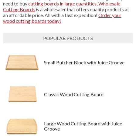
need to buy
cutting boards in large quantities, Wholesale
Cutting Boards
is a wholesaler that offers quality products at
an affordable price. All with a fast expedition!
Order your
wood cutting boards today!
POPULAR PRODUCTS
Small Butcher Block with Juice Groove
Classic Wood Cutting Board
Large Wood Cutting Board with Juice
Groove