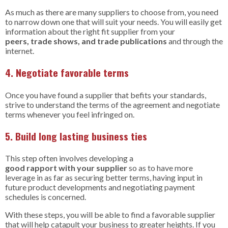
As much as there are many suppliers to choose from, you need
to narrow down one that will suit your needs. You will easily get
information about the right fit supplier from your
peers, trade shows, and trade publications
and through the
internet.
4. Negotiate favorable terms
Once you have found a supplier that befits your standards,
strive to understand the terms of the agreement and negotiate
terms whenever you feel infringed on.
5. Build long lasting business ties
This step often involves developing a
good rapport with your supplier
so as to have more
leverage in as far as securing better terms, having input in
future product developments and negotiating payment
schedules is concerned.
With these steps, you will be able to find a favorable supplier
that will help catapult your business to greater heights. If you