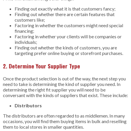
Finding out exactly what it is that customers fancy;
Finding out whether there are certain features that
customers like;
Factoring in whether the customers might need special
financing;
Factoring in whether your clients will be companies or
individuals;
Finding out whether the kinds of customers, you are
targeting prefer online buying or storefront purchases.
2. Determine Your Supplier Type
Once the product selection is out of the way, the next step you
need to take is determining the kind of supplier you need. In
determining the right fit supplier you will need to be
conversant with the kinds of suppliers that exist. These include:
Distributors
The distributors are often regarded to as middlemen. In many
occasions, you will find them buying items in bulk and reselling
them to local stores in smaller quantities.