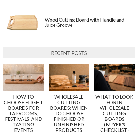
Wood Cutting Board with Handle and
Juice Groove
RECENT POSTS
HOW TO
WHOLESALE
WHAT TO LOOK
CHOOSE FLIGHT
CUTTING
FOR IN
BOARDS FOR
BOARDS: WHEN
WHOLESALE
TAPROOMS,
TO CHOOSE
CUTTING
FESTIVALS, AND
FINISHED OR
BOARDS
TASTING
UNFINISHED
(BUYER’S
EVENTS
PRODUCTS
CHECKLIST)