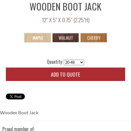
WOODEN BOOT JACK
12" X 5" X 0.75" (2.25"H)
Quantity:
ADD TO QUOTE
Wooden Boot Jack
Proud member of: