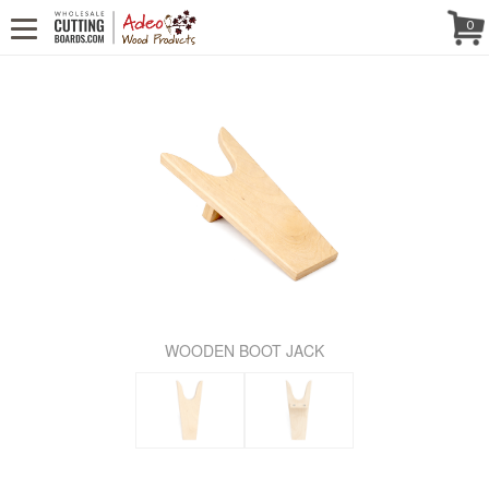
WE'RE IN
CALL US! (888) 250-4002
- 8:30 AM TO 5:00 PM (EST) -
Follow Us!
0
MONDAY TO FRIDAY
WOODEN BOOT JACK