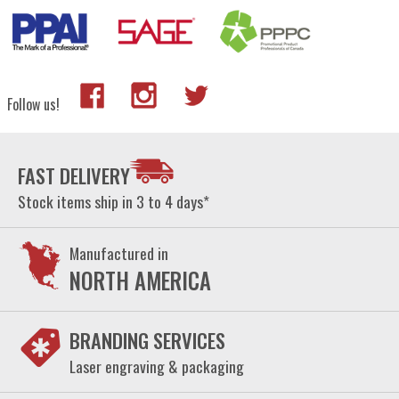
Follow us!
FAST DELIVERY
Stock items ship in 3 to 4 days*
Manufactured in
NORTH AMERICA
BRANDING SERVICES
Laser engraving & packaging