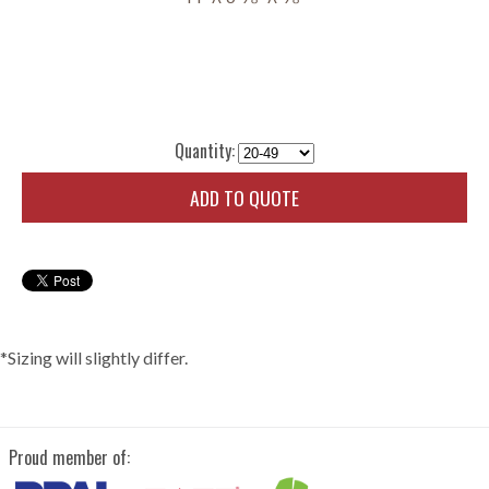
Quantity:
ADD TO QUOTE
*Sizing will slightly differ.
Proud member of: