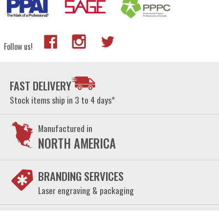
Follow us!
FAST DELIVERY
Stock items ship in 3 to 4 days*
Manufactured in
NORTH AMERICA
BRANDING SERVICES
Laser engraving & packaging