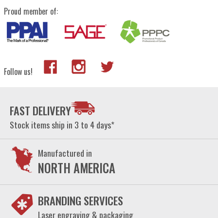
Proud member of:
Follow us!
FAST DELIVERY
Stock items ship in 3 to 4 days*
Manufactured in
NORTH AMERICA
BRANDING SERVICES
Laser engraving & packaging