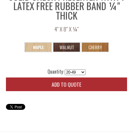
LATEX FREE RUBBER BAND ¼"
THICK
4" X 8" X ¼"
Quantity:
ADD TO QUOTE