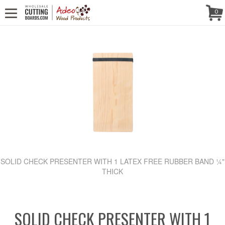
CALL US! (888) 250-4002
- 8:30 AM TO 5:00 PM (EST) - MONDAY TO
Follow Us!
0
FRIDAY
SOLID CHECK PRESENTER WITH 1 LATEX FREE RUBBER BAND ¼"
THICK
SOLID CHECK PRESENTER WITH 1