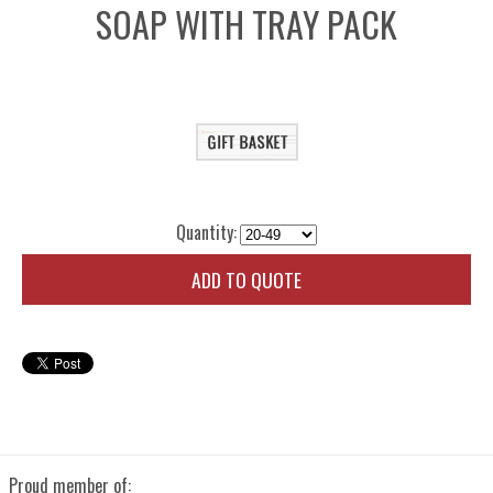
SOAP WITH TRAY PACK
Quantity:
ADD TO QUOTE
Proud member of: