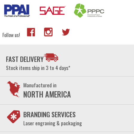
Follow us!
FAST DELIVERY
Stock items ship in 3 to 4 days*
Manufactured in
NORTH AMERICA
BRANDING SERVICES
Laser engraving & packaging