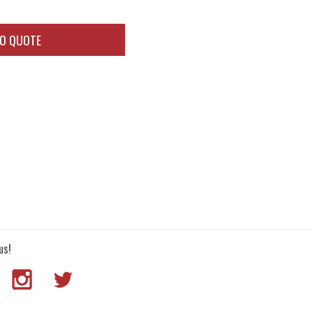
TO QUOTE
us!