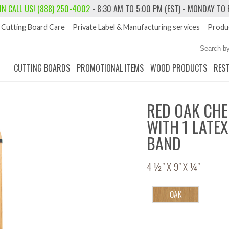
 IN
CALL US! (888) 250-4002
- 8:30 AM TO 5:00 PM (EST) - MONDAY TO 
Cutting Board Care
Private Label & Manufacturing services
Produc
CUTTING BOARDS
PROMOTIONAL ITEMS
WOOD PRODUCTS
RES
RED OAK CHE
WITH 1 LATE
BAND
4 ½" X 9" X ¼"