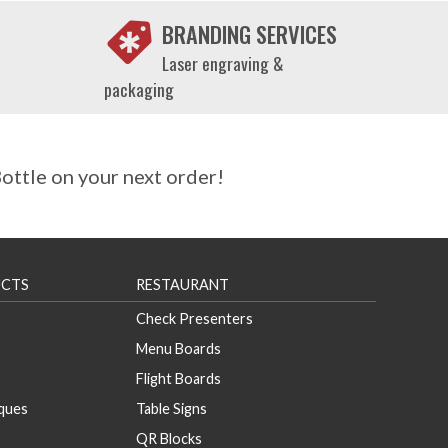
BRANDING SERVICES
Laser engraving &
packaging
ttle on your next order!
CTS
RESTAURANT
Check Presenters
Menu Boards
Flight Boards
aques
Table Signs
QR Blocks