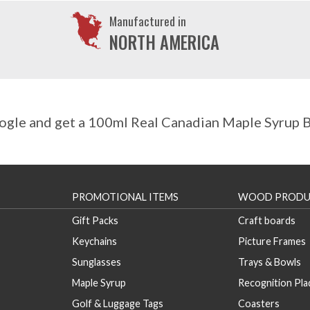
Manufactured in
NORTH AMERICA
gle and get a 100ml Real Canadian Maple Syrup Bo
PROMOTIONAL ITEMS
WOOD PRODU
Gift Packs
Craft boards
Keychains
Picture Frames
Sunglasses
Trays & Bowls
Maple Syrup
Recognition Pl
Golf & Luggage Tags
Coasters