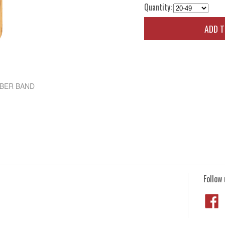
Quantity:
ADD 
BBER BAND
Follow 