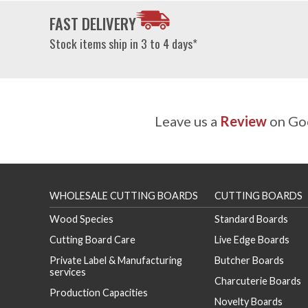
FAST DELIVERY
Stock items ship in 3 to 4 days*
Leave us a
Review
on Goo
WHOLESALE CUTTING BOARDS
CUTTING BOARDS
Wood Species
Standard Boards
Cutting Board Care
Live Edge Boards
Private Label & Manufacturing
Butcher Boards
services
Charcuterie Boards
Production Capacities
Novelty Boards