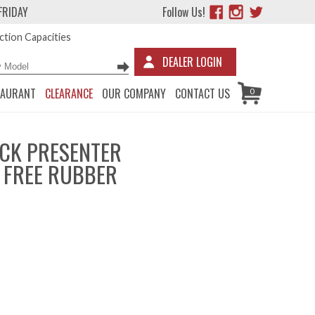
FRIDAY
Follow Us!
tion Capacities
DEALER LOGIN
TAURANT
CLEARANCE
OUR COMPANY
CONTACT US
0
CK PRESENTER
X FREE RUBBER