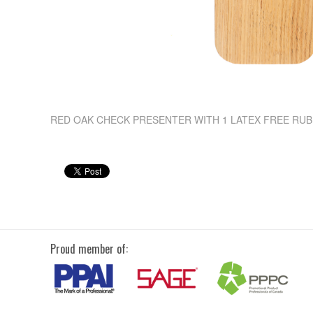
RED OAK CHECK PRESENTER WITH 1 LATEX FREE RU
Proud member of: