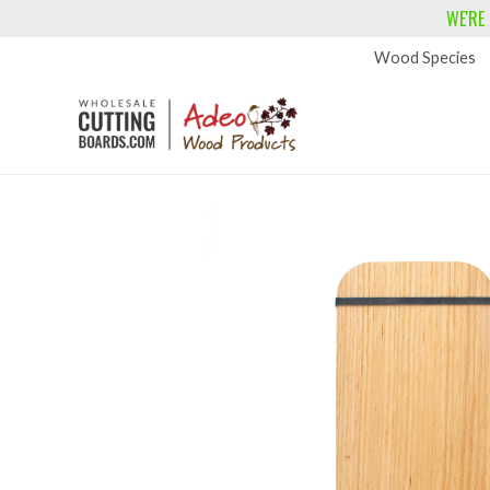
WE'RE
Wood Species