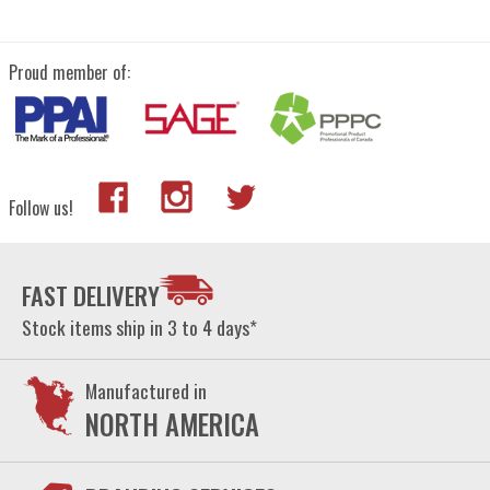
Proud member of:
Follow us!
FAST DELIVERY
Stock items ship in 3 to 4 days*
Manufactured in
NORTH AMERICA