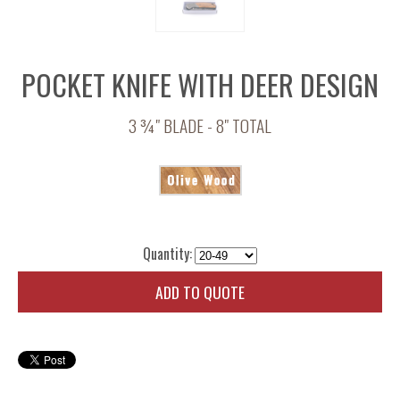
POCKET KNIFE WITH DEER DESIGN
3 ¾" BLADE - 8" TOTAL
Quantity:
ADD TO QUOTE