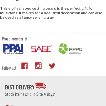
This violin shaped cutting board is the perfect gift for
musicians. It makes for a beautiful decoration and can also
be used as a fancy serving tray.
Proud member of:
Follow us!
FAST DELIVERY
Stock items ship in 3 to 4 days*