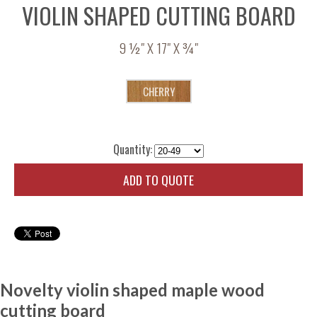
VIOLIN SHAPED CUTTING BOARD
9 ½" X 17" X ¾"
Quantity:
ADD TO QUOTE
Novelty violin shaped maple wood
cutting board