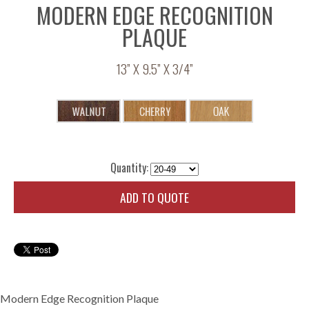
MODERN EDGE RECOGNITION
PLAQUE
13” X 9.5” X 3/4”
Quantity:
ADD TO QUOTE
Modern Edge Recognition Plaque