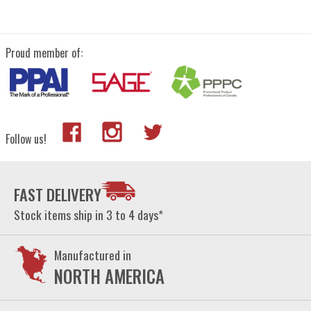
Proud member of:
Follow us!
FAST DELIVERY
Stock items ship in 3 to 4 days*
Manufactured in
NORTH AMERICA