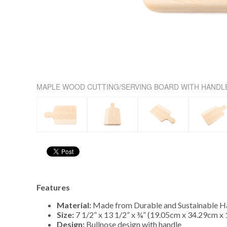
MAPLE WOOD CUTTING/SERVING BOARD WITH HANDL
Features
Material:
Made from Durable and Sustainable 
Size:
7 1/2” x 13 1/2” x ¾” (19.05cm x 34.29cm x
Design:
Bullnose design with handle