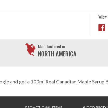
Follow 
Manufactured in
NORTH AMERICA
gle and get a 100ml Real Canadian Maple Syrup Bo
PROMOTIONAL ITEMS
WOOD PRODU