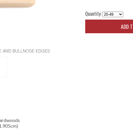
Quantity:
ADD 
E AND BULLNOSE EDGES
Hardwoods
 1.905cm)