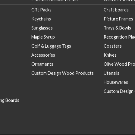
Gift Packs
Craft boards
Keychains
Picture Frames
Sunglasses
Trays & Bowls
Maple Syrup
Recognition Pl
Golf & Luggage Tags
Coasters
Accessories
Knives
Ornaments
Olive Wood Pro
Custom Design Wood Products
Utensils
Housewares
Custom Design 
ng Boards