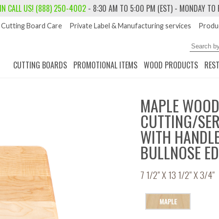
 IN
CALL US! (888) 250-4002
- 8:30 AM TO 5:00 PM (EST) - MONDAY TO 
Cutting Board Care
Private Label & Manufacturing services
Produc
CUTTING BOARDS
PROMOTIONAL ITEMS
WOOD PRODUCTS
RES
MAPLE WOO
CUTTING/SE
WITH HANDL
BULLNOSE E
7 1/2" X 13 1/2" X 3/4"