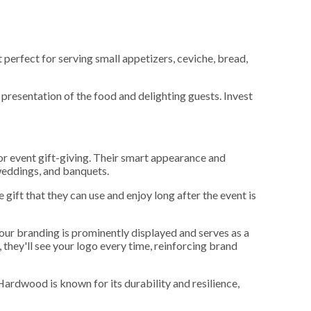
 perfect for serving small appetizers, ceviche, bread,
presentation of the food and delighting guests. Invest
or event gift-giving. Their smart appearance and
 weddings, and banquets.
gift that they can use and enjoy long after the event is
your branding is prominently displayed and serves as a
 they'll see your logo every time, reinforcing brand
Hardwood is known for its durability and resilience,