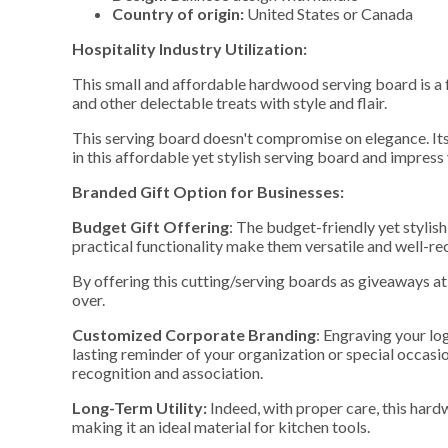
Country of origin:
United States or Canada
Hospitality Industry Utilization:
This small and affordable hardwood serving board is a fa
and other delectable treats with style and flair.
This serving board doesn't compromise on elegance. Its 
in this affordable yet stylish serving board and impress
Branded Gift Option for Businesses:
Budget Gift Offering
: The budget-friendly yet stylis
practical functionality make them versatile and well-re
By offering this cutting/serving boards as giveaways at 
over.
Customized Corporate Branding
: Engraving your lo
lasting reminder of your organization or special occasio
recognition and association.
Long-Term Utility:
Indeed, with proper care, this hard
making it an ideal material for kitchen tools.