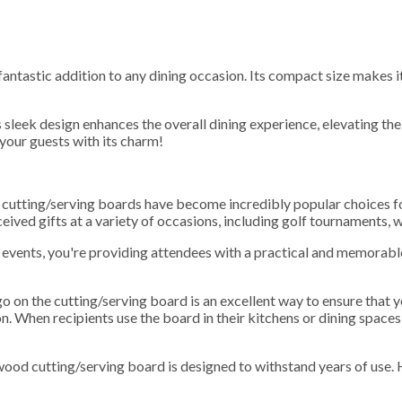
ntastic addition to any dining occasion. Its compact size makes it
sleek design enhances the overall dining experience, elevating the 
 your guests with its charm!
h cutting/serving boards have become incredibly popular choices f
ceived gifts at a variety of occasions, including golf tournaments,
events, you're providing attendees with a practical and memorable 
go on the cutting/serving board is an excellent way to ensure that 
n. When recipients use the board in their kitchens or dining spaces,
wood cutting/serving board is designed to withstand years of use. 