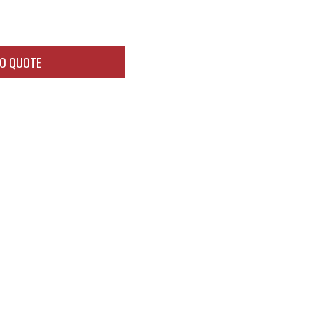
TO QUOTE