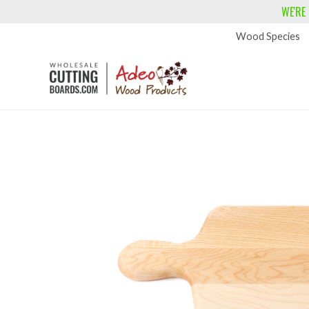
WE'RE
Wood Species