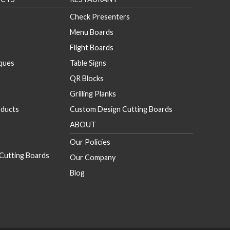
Check Presenters
Menu Boards
Flight Boards
aques
Table Signs
QR Blocks
Grilling Planks
ducts
Custom Design Cutting Boards
ABOUT
Our Policies
Cutting Boards
Our Company
Blog