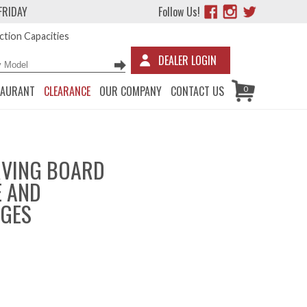
FRIDAY
Follow Us!
tion Capacities
DEALER LOGIN
TAURANT
CLEARANCE
OUR COMPANY
CONTACT US
0
D
RVING BOARD
E AND
DGES