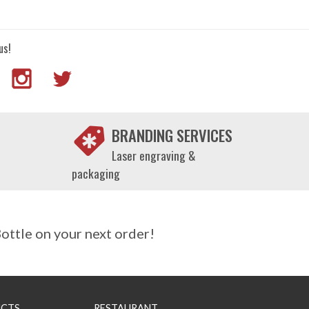
us!
BRANDING SERVICES
Laser engraving &
packaging
ttle on your next order!
CTS
RESTAURANT