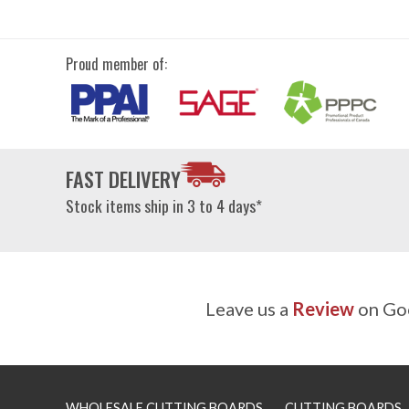
Proud member of:
FAST DELIVERY
Stock items ship in 3 to 4 days*
Leave us a
Review
on Goo
WHOLESALE CUTTING BOARDS
CUTTING BOARDS