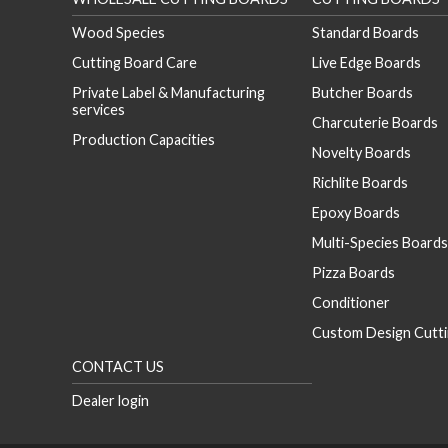
Wood Species
Standard Boards
Cutting Board Care
Live Edge Boards
Private Label & Manufacturing
Butcher Boards
services
Charcuterie Boards
Production Capacities
Novelty Boards
Richlite Boards
Epoxy Boards
Multi-Species Boards
Pizza Boards
Conditioner
Custom Design Cutti
CONTACT US
Dealer login