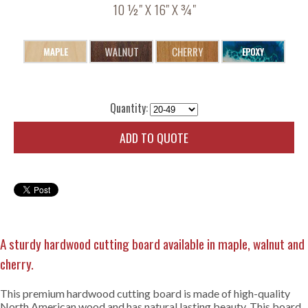
10 ½" X 16" X ¾"
Quantity:
ADD TO QUOTE
A sturdy hardwood cutting board available in maple, walnut and
cherry.
This premium hardwood cutting board is made of high-quality
North American wood and has natural lasting beauty. This board