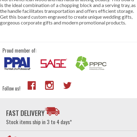
is the ideal combination of a chopping block and a serving tray, as
the handle facilitates transportation and offers efficient storage.
Get this board custom engraved to create unique wedding gifts,
gorgeous corporate gifts and modern promotional products.
Proud member of:
Follow us!
FAST DELIVERY
Stock items ship in 3 to 4 days*