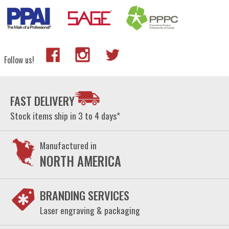
Follow us!
FAST DELIVERY
Stock items ship in 3 to 4 days*
Manufactured in
NORTH AMERICA
BRANDING SERVICES
Laser engraving & packaging