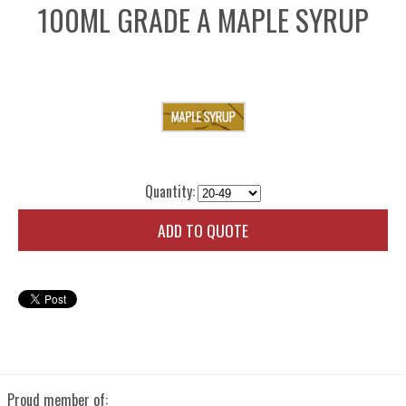
100ML GRADE A MAPLE SYRUP
Quantity:
ADD TO QUOTE
Proud member of: