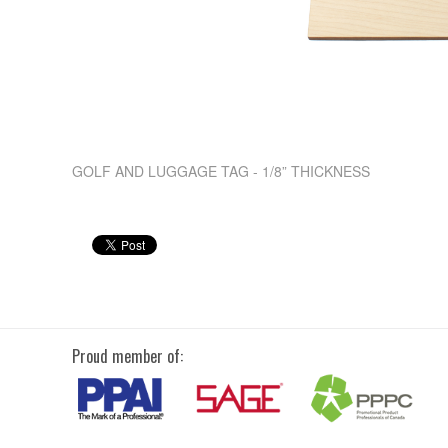
GOLF AND LUGGAGE TAG - 1/8” THICKNESS
Proud member of: