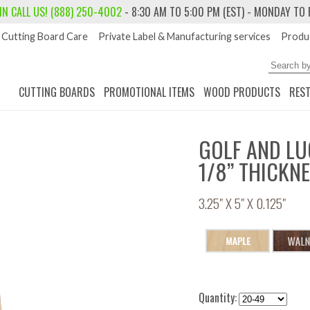
 IN
CALL US! (888) 250-4002
- 8:30 AM TO 5:00 PM (EST) - MONDAY TO 
Cutting Board Care
Private Label & Manufacturing services
Produc
CUTTING BOARDS
PROMOTIONAL ITEMS
WOOD PRODUCTS
RES
GOLF AND LU
1/8” THICKN
3.25" X 5" X 0.125"
Quantity: