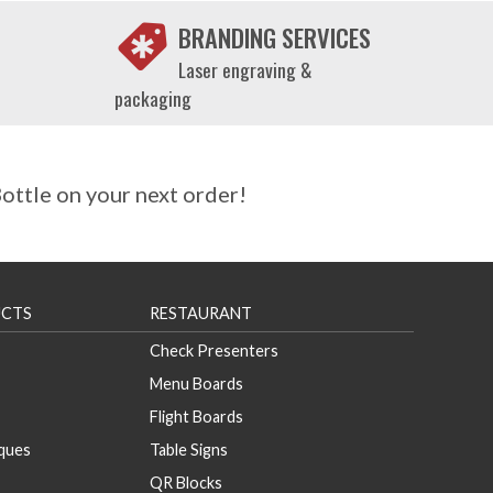
BRANDING SERVICES
Laser engraving &
packaging
ttle on your next order!
CTS
RESTAURANT
Check Presenters
Menu Boards
Flight Boards
aques
Table Signs
QR Blocks