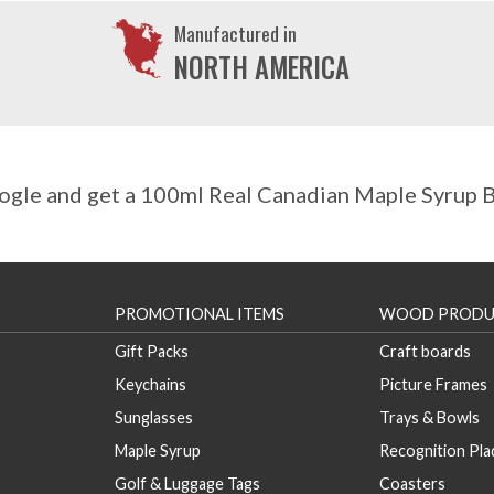
Manufactured in
NORTH AMERICA
gle and get a 100ml Real Canadian Maple Syrup Bo
PROMOTIONAL ITEMS
WOOD PRODU
Gift Packs
Craft boards
Keychains
Picture Frames
Sunglasses
Trays & Bowls
Maple Syrup
Recognition Pl
Golf & Luggage Tags
Coasters