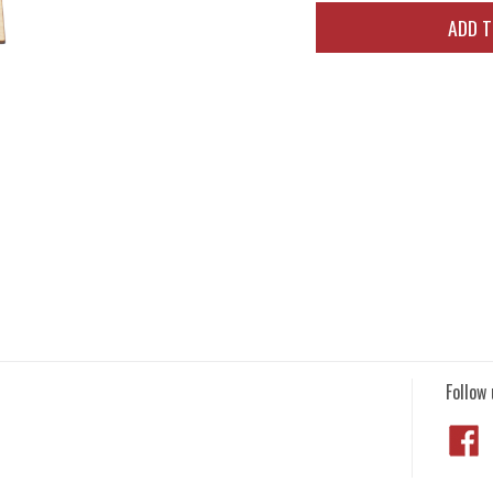
ADD 
Follow 