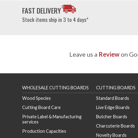
FAST DELIVERY
Stock items ship in 3 to 4 days*
Leave us a
Review
on Goo
WHOLESALE CUTTING BOARDS
CUTTING BOARDS
Wood Species
Standard Boards
Cutting Board Care
Live Edge Boards
Private Label & Manufacturing
Butcher Boards
services
Charcuterie Boards
Production Capacities
Novelty Boards