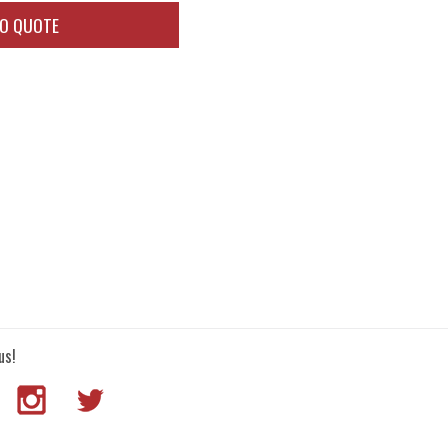
TO QUOTE
us!