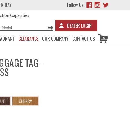
FRIDAY
Follow Us!
tion Capacities
DEALER LOGIN
TAURANT
CLEARANCE
OUR COMPANY
CONTACT US
0
GGAGE TAG -
ESS