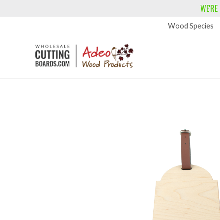
WE'RE
Wood Species