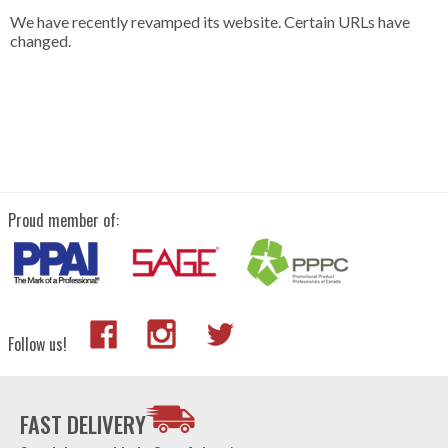
We have recently revamped its website. Certain URLs have
changed.
Proud member of:
Follow us!
FAST DELIVERY