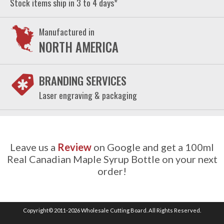
Stock items ship in 3 to 4 days*
Manufactured in
NORTH AMERICA
BRANDING SERVICES
Laser engraving & packaging
Leave us a
Review
on Google and get a 100ml
Real Canadian Maple Syrup Bottle on your next
order!
Copyright© 2011-2026 Wholesale Cutting Board. All Rights Reserved.