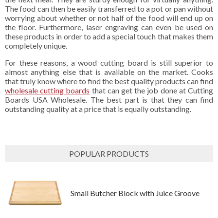
The food can then be easily transferred to a pot or pan without
worrying about whether or not half of the food will end up on
the floor. Furthermore, laser engraving can even be used on
these products in order to add a special touch that makes them
completely unique.
For these reasons, a wood cutting board is still superior to
almost anything else that is available on the market. Cooks
that truly know where to find the best quality products can find
wholesale cutting boards
that can get the job done at Cutting
Boards USA Wholesale. The best part is that they can find
outstanding quality at a price that is equally outstanding.
POPULAR PRODUCTS
Small Butcher Block with Juice Groove