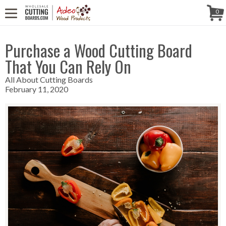
WE'RE IN
CALL US! (888) 250-4002
- 8:30 AM TO 5:00 PM (EST) -
Follow Us!
0
MONDAY TO FRIDAY
Purchase a Wood Cutting Board
That You Can Rely On
All About Cutting Boards
February 11, 2020