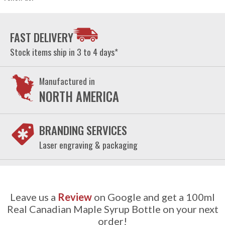
FAST DELIVERY
Stock items ship in 3 to 4 days*
Manufactured in
NORTH AMERICA
BRANDING SERVICES
Laser engraving & packaging
Leave us a
Review
on Google and get a 100ml
Real Canadian Maple Syrup Bottle on your next
order!