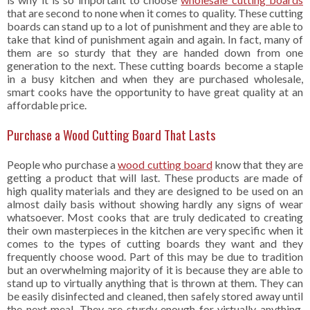
that are second to none when it comes to quality. These cutting
boards can stand up to a lot of punishment and they are able to
take that kind of punishment again and again. In fact, many of
them are so sturdy that they are handed down from one
generation to the next. These cutting boards become a staple
in a busy kitchen and when they are purchased wholesale,
smart cooks have the opportunity to have great quality at an
affordable price.
Purchase a Wood Cutting Board That Lasts
People who purchase a
wood cutting board
know that they are
getting a product that will last. These products are made of
high quality materials and they are designed to be used on an
almost daily basis without showing hardly any signs of wear
whatsoever. Most cooks that are truly dedicated to creating
their own masterpieces in the kitchen are very specific when it
comes to the types of cutting boards they want and they
frequently choose wood. Part of this may be due to tradition
but an overwhelming majority of it is because they are able to
stand up to virtually anything that is thrown at them. They can
be easily disinfected and cleaned, then safely stored away until
the next meal. They are sturdy enough for virtually anything.