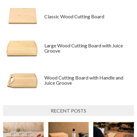
Classic Wood Cutting Board
Large Wood Cutting Board with Juice
Groove
Wood Cutting Board with Handle and
Juice Groove
RECENT POSTS