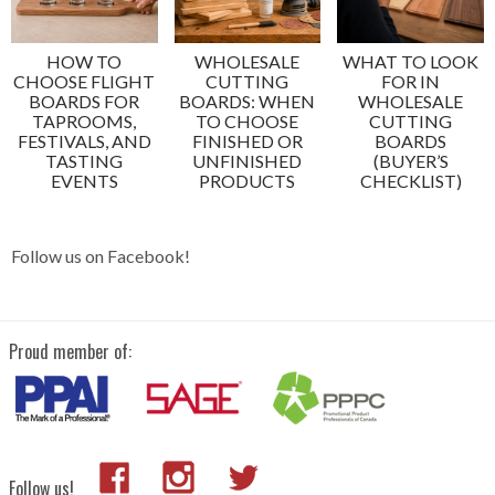
HOW TO
WHOLESALE
WHAT TO LOOK
CHOOSE FLIGHT
CUTTING
FOR IN
BOARDS FOR
BOARDS: WHEN
WHOLESALE
TAPROOMS,
TO CHOOSE
CUTTING
FESTIVALS, AND
FINISHED OR
BOARDS
TASTING
UNFINISHED
(BUYER’S
EVENTS
PRODUCTS
CHECKLIST)
Follow us on Facebook!
Proud member of:
Follow us!