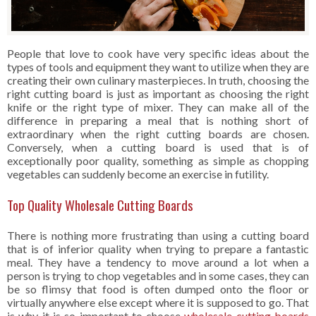
People that love to cook have very specific ideas about the
types of tools and equipment they want to utilize when they are
creating their own culinary masterpieces. In truth, choosing the
right cutting board is just as important as choosing the right
knife or the right type of mixer. They can make all of the
difference in preparing a meal that is nothing short of
extraordinary when the right cutting boards are chosen.
Conversely, when a cutting board is used that is of
exceptionally poor quality, something as simple as chopping
vegetables can suddenly become an exercise in futility.
Top Quality Wholesale Cutting Boards
There is nothing more frustrating than using a cutting board
that is of inferior quality when trying to prepare a fantastic
meal. They have a tendency to move around a lot when a
person is trying to chop vegetables and in some cases, they can
be so flimsy that food is often dumped onto the floor or
virtually anywhere else except where it is supposed to go. That
is why it is so important to choose
wholesale cutting boards