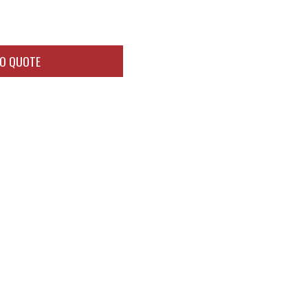
TO QUOTE