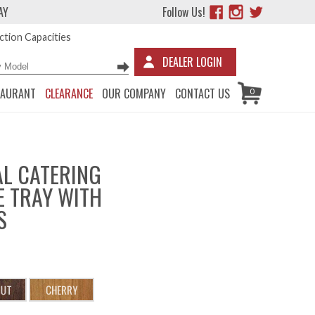
AY
Follow Us!
tion Capacities
DEALER LOGIN
TAURANT
CLEARANCE
OUR COMPANY
CONTACT US
0
L CATERING
 TRAY WITH
S