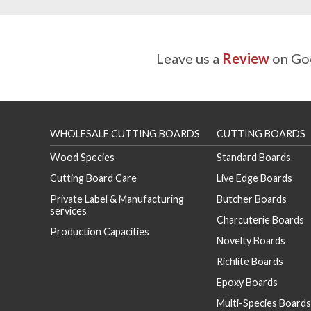
Leave us a
Review
on Goo
WHOLESALE CUTTING BOARDS
CUTTING BOARDS
Wood Species
Standard Boards
Cutting Board Care
Live Edge Boards
Private Label & Manufacturing
Butcher Boards
services
Charcuterie Boards
Production Capacities
Novelty Boards
Richlite Boards
Epoxy Boards
Multi-Species Boards