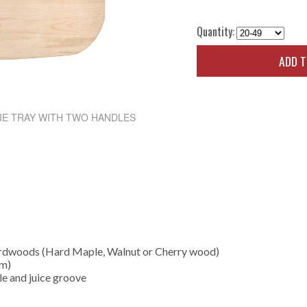
Quantity:
ADD 
IE TRAY WITH TWO HANDLES
ardwoods (Hard Maple, Walnut or Cherry wood)
cm)
le and juice groove