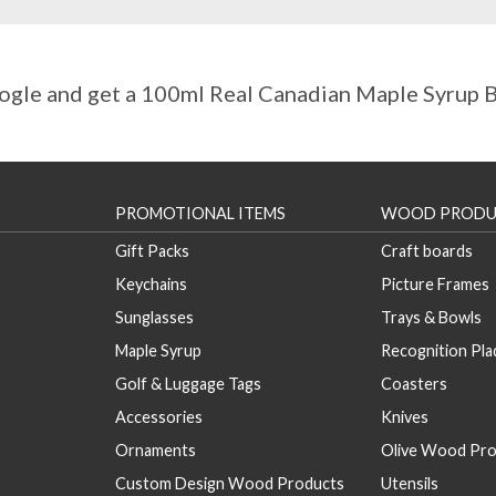
gle and get a 100ml Real Canadian Maple Syrup Bo
PROMOTIONAL ITEMS
WOOD PRODU
Gift Packs
Craft boards
Keychains
Picture Frames
Sunglasses
Trays & Bowls
Maple Syrup
Recognition Pl
Golf & Luggage Tags
Coasters
Accessories
Knives
Ornaments
Olive Wood Pro
Custom Design Wood Products
Utensils