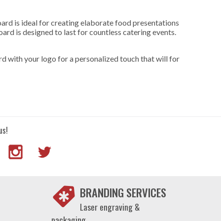
oard is ideal for creating elaborate food presentations
rd is designed to last for countless catering events.
rd with your logo for a personalized touch that will for
us!
BRANDING SERVICES
Laser engraving &
packaging