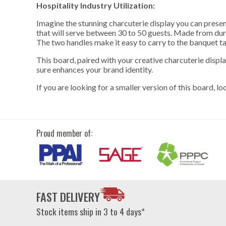
Hospitality Industry Utilization:
Imagine the stunning charcuterie display you can present
that will serve between 30 to 50 guests. Made from dura
The two handles make it easy to carry to the banquet ta
This board, paired with your creative charcuterie displa
sure enhances your brand identity.
If you are looking for a smaller version of this board,
lo
Proud member of:
FAST DELIVERY
Stock items ship in 3 to 4 days*