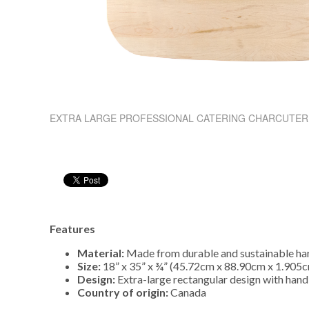
EXTRA LARGE PROFESSIONAL CATERING CHARCUTER
Features
Material:
Made from durable and sustainable h
Size:
18” x 35” x ¾” (45.72cm x 88.90cm x 1.905
Design:
Extra-large rectangular design with hand
Country of origin:
Canada