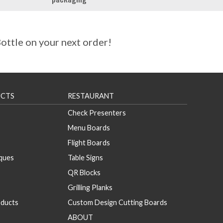
ttle on your next order!
CTS
RESTAURANT
Check Presenters
Menu Boards
Flight Boards
aques
Table Signs
QR Blocks
Grilling Planks
ducts
Custom Design Cutting Boards
ABOUT