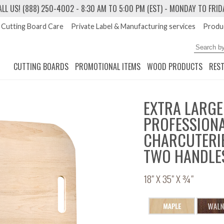
ALL US! (888) 250-4002
- 8:30 AM TO 5:00 PM (EST) - MONDAY TO FRID
Cutting Board Care
Private Label & Manufacturing services
Produc
CUTTING BOARDS
PROMOTIONAL ITEMS
WOOD PRODUCTS
RES
EXTRA LARGE
PROFESSIONA
CHARCUTERIE
TWO HANDLE
18" X 35" X ¾"