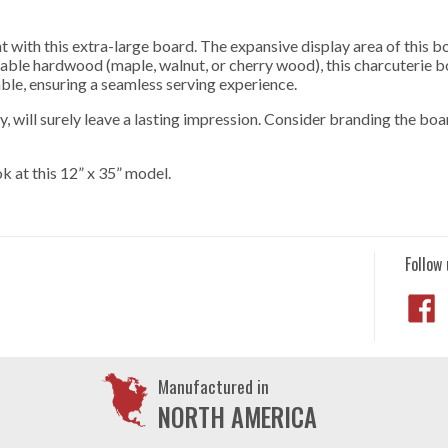
 with this extra-large board. The expansive display area of this b
ble hardwood (maple, walnut, or cherry wood), this charcuterie boa
ble, ensuring a seamless serving experience.
y, will surely leave a lasting impression. Consider branding the boa
ok at this 12” x 35” model.
Follow 
Manufactured in
NORTH AMERICA