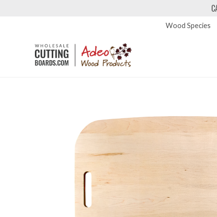
C
Wood Species